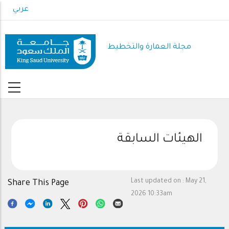
Skip
عربي
to
main
content
مجلة العمارة والتخطيط
الهيئات السابقة
Last updated on :
May 21,
Share This Page
2026 10:33am