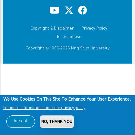
Copyright & Disclaimer
Privacy Policy
Footer
Terms of use
Copyright © 1960-2026 King Saud University
We Use Cookies On This Site To Enhance Your User Experience.
For more information about our privacy policy
Accept
NO, THANK YOU